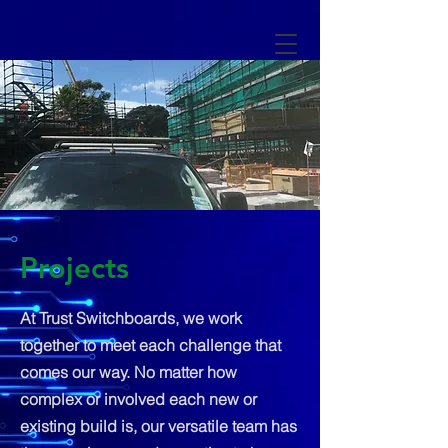
Projects
At Trust Switchboards, we work
together to meet each challenge that
comes our way. No matter how
complex or involved each new or
existing build is, our versatile team has