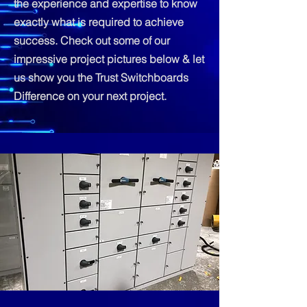
the experience and expertise to know
exactly what is required to achieve
success. Check out some of our
impressive project pictures below & let
us show you the Trust Switchboards
Difference on your next project.